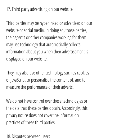
17. Third party advertising on our website
Third parties may be hyperlinked or advertised on our
website or social media. In doing so, those parties,
their agents or other companies working for them
may use technology that automatically collects
information about you when their advertisement is
displayed on our website.
They may also use other technology such as cookies
or JavaScript to personalise the content of, and to
measure the performance of their adverts.
We do not have control over these technologies or
the data that these parties obtain. Accordingly, this
privacy notice does not cover the information
practices of these third parties.
18. Disputes between users