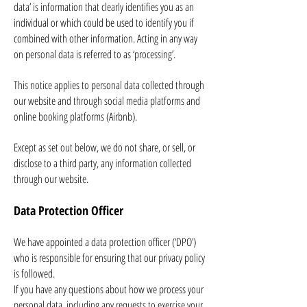
data’ is information that clearly identifies you as an
individual or which could be used to identify you if
combined with other information. Acting in any way
on personal data is referred to as ‘processing’.
This notice applies to personal data collected through
our website and through social media platforms and
online booking platforms (Airbnb).
Except as set out below, we do not share, or sell, or
disclose to a third party, any information collected
through our website.
Data Protection Officer
We have appointed a data protection officer (‘DPO’)
who is responsible for ensuring that our privacy policy
is followed.
If you have any questions about how we process your
personal data, including any requests to exercise your