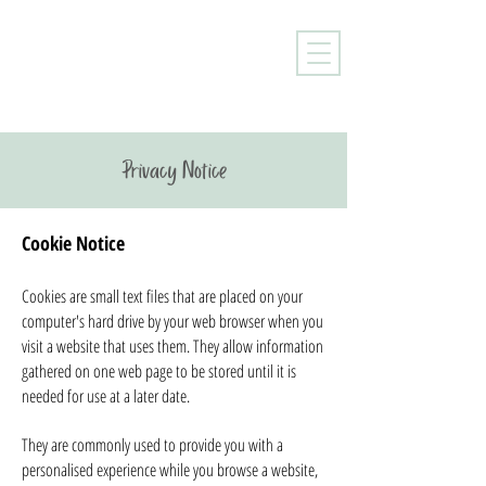
Privacy Notice
Cookie Notice
Cookies are small text files that are placed on your
computer's hard drive by your web browser when you
visit a website that uses them. They allow information
gathered on one web page to be stored until it is
needed for use at a later date.
They are commonly used to provide you with a
personalised experience while you browse a website,