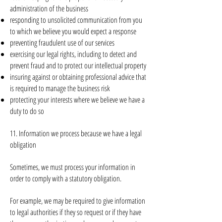
administration of the business
responding to unsolicited communication from you
to which we believe you would expect a response
preventing fraudulent use of our services
exercising our legal rights, including to detect and
prevent fraud and to protect our intellectual property
insuring against or obtaining professional advice that
is required to manage the business risk
protecting your interests where we believe we have a
duty to do so
11. Information we process because we have a legal
obligation
Sometimes, we must process your information in
order to comply with a statutory obligation.
For example, we may be required to give information
to legal authorities if they so request or if they have