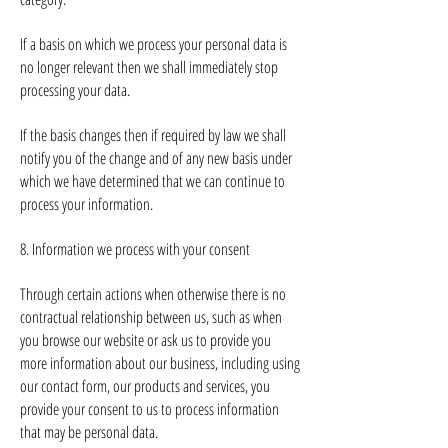
If a basis on which we process your personal data is
no longer relevant then we shall immediately stop
processing your data.
If the basis changes then if required by law we shall
notify you of the change and of any new basis under
which we have determined that we can continue to
process your information.
8. Information we process with your consent
Through certain actions when otherwise there is no
contractual relationship between us, such as when
you browse our website or ask us to provide you
more information about our business, including using
our contact form, our products and services, you
provide your consent to us to process information
that may be personal data.