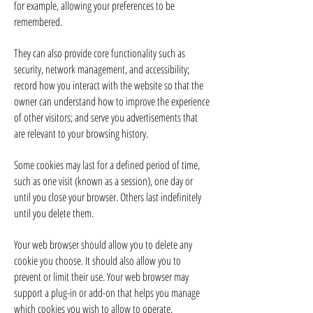
for example, allowing your preferences to be
remembered.
They can also provide core functionality such as
security, network management, and accessibility;
record how you interact with the website so that the
owner can understand how to improve the experience
of other visitors; and serve you advertisements that
are relevant to your browsing history.
Some cookies may last for a defined period of time,
such as one visit (known as a session), one day or
until you close your browser. Others last indefinitely
until you delete them.
Your web browser should allow you to delete any
cookie you choose. It should also allow you to
prevent or limit their use. Your web browser may
support a plug-in or add-on that helps you manage
which cookies you wish to allow to operate.