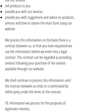
use our services
sell products to you
provide you with our services
provide you with suggestions and advice on products,
services and how to obtain the most from using our
website
We process this information on the basis there is a
contract between us, or that you have requested we
use the information before we enter into a legal
contract. This contract can be regarded as providing
services following your purchase of the services
available through our website.
We shall continue to process this information until
the contract between us ends or is terminated by
either party under the terms of the contract.
10. Information we process for the purposes of
legitimate interests