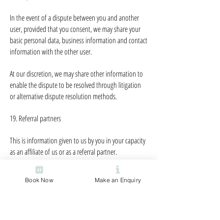
In the event of a dispute between you and another
user, provided that you consent, we may share your
basic personal data, business information and contact
information with the other user.
At our discretion, we may share other information to
enable the dispute to be resolved through litigation
or alternative dispute resolution methods.
19. Referral partners
This is information given to us by you in your capacity
as an affiliate of us or as a referral partner.
It allows us to recognise visitors that you have referred
Book Now
Make an Enquiry
to us, and to credit to you commission due for such
referrals. It also includes information that allows us to
transfer commission to you.