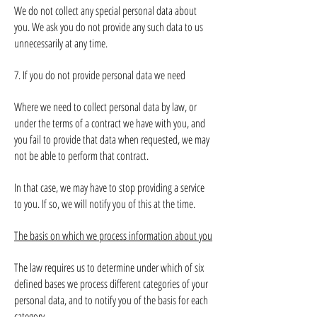
We do not collect any special personal data about
you. We ask you do not provide any such data to us
unnecessarily at any time.
7. If you do not provide personal data we need
Where we need to collect personal data by law, or
under the terms of a contract we have with you, and
you fail to provide that data when requested, we may
not be able to perform that contract.
In that case, we may have to stop providing a service
to you. If so, we will notify you of this at the time.
The basis on which we process information about you
The law requires us to determine under which of six
defined bases we process different categories of your
personal data, and to notify you of the basis for each
category.