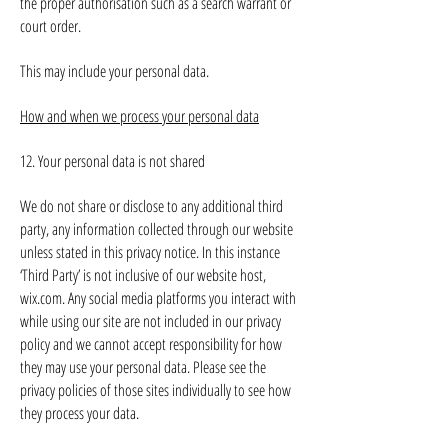
the proper authorisation such as a search warrant or
court order.
This may include your personal data.
How and when we process your personal data
12. Your personal data is not shared
We do not share or disclose to any additional third
party, any information collected through our website
unless stated in this privacy notice. In this instance
‘Third Party’ is not inclusive of our website host,
wix.com. Any social media platforms you interact with
while using our site are not included in our privacy
policy and we cannot accept responsibility for how
they may use your personal data. Please see the
privacy policies of those sites individually to see how
they process your data.