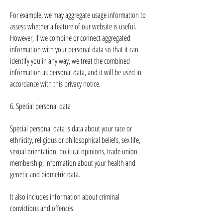
For example, we may aggregate usage information to
assess whether a feature of our website is useful.
However, if we combine or connect aggregated
information with your personal data so that it can
identify you in any way, we treat the combined
information as personal data, and it will be used in
accordance with this privacy notice.
6. Special personal data
Special personal data is data about your race or
ethnicity, religious or philosophical beliefs, sex life,
sexual orientation, political opinions, trade union
membership, information about your health and
genetic and biometric data.
It also includes information about criminal
convictions and offences.