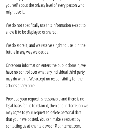
yourself about the privacy level of every person who
might use it.
We do not specifically use this information except to
allow it to be displayed or shared.
We do store it, and we reserve a right to use it in the
future in any way we decide.
Once your information enters the public domain, we
have no control over what any individual third party
may do with it. We accept no responsibility for their
actions at any time.
Provided your request is reasonable and there is no
legal basis for us to retain it, then at our discretion we
may agree to your request to delete personal data
that you have posted. You can make a request by
contacting us at
chantaldawson@btinternet.com
.