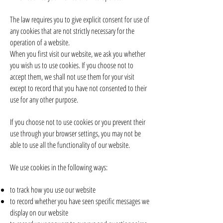
The law requires you to give explicit consent for use of
any cookies that are not strictly necessary for the
operation of a website.
When you first visit our website, we ask you whether
you wish us to use cookies. If you choose not to
accept them, we shall not use them for your visit
except to record that you have not consented to their
use for any other purpose.
If you choose not to use cookies or you prevent their
use through your browser settings, you may not be
able to use all the functionality of our website.
We use cookies in the following ways:
to track how you use our website
to record whether you have seen specific messages we
display on our website