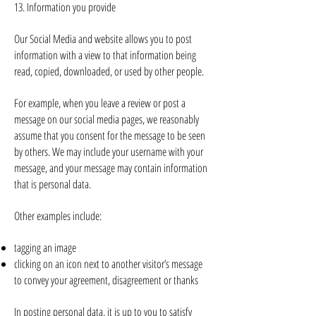
13. Information you provide
Our Social Media and website allows you to post
information with a view to that information being
read, copied, downloaded, or used by other people.
For example, when you leave a review or post a
message on our social media pages, we reasonably
assume that you consent for the message to be seen
by others. We may include your username with your
message, and your message may contain information
that is personal data.
Other examples include:
tagging an image
clicking on an icon next to another visitor’s message
to convey your agreement, disagreement or thanks
In posting personal data, it is up to you to satisfy