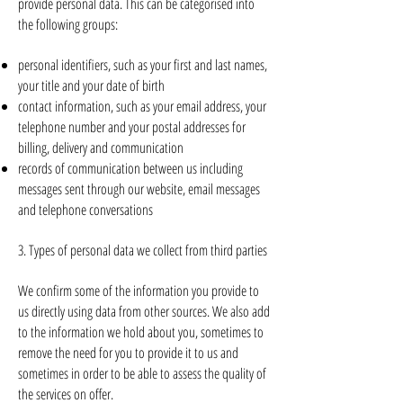
provide personal data. This can be categorised into
the following groups:
personal identifiers, such as your first and last names,
your title and your date of birth
contact information, such as your email address, your
telephone number and your postal addresses for
billing, delivery and communication
records of communication between us including
messages sent through our website, email messages
and telephone conversations
3. Types of personal data we collect from third parties
We confirm some of the information you provide to
us directly using data from other sources. We also add
to the information we hold about you, sometimes to
remove the need for you to provide it to us and
sometimes in order to be able to assess the quality of
the services on offer.