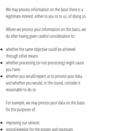
We may process information on the basis there is a
legitimate interest, either to you or to us, of doing so.
Where we process your information on this basis, we
do after having given careful consideration to:
whether the same objective could be achieved
through other means
whether processing (or not processing) might cause
you harm
whether you would expect us to process your data,
and whether you would, in the round, consider it
reasonable to do so
For example, we may process your data on this basis
for the purposes of:
improving our services
record-keeping for the proper and necessary