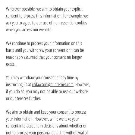
Wherever possible, we aim to obtain your explicit
consent to process this information, for example, we
ask you to agree to our use of non-essential cookies
when you access our website.
We continue to process your information on this
basis until you withdraw your consent or it can be
reasonably assumed that your consent no longer
exists.
You may withdraw your consent at any time by
instructing us at
ccdawson@btinternet.com
. However,
if you do so, you may not be able to use our website
or our services further.
We aim to obtain and keep your consent to process
your information. However, while we take your
consent into account in decisions about whether or
not to process your personal data, the withdrawal of