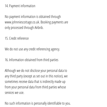
14. Payment information
No payment information is obtained through
www.johnniescottage.co.uk
. Booking payments are
only processed through Airbnb.
15. Credit reference
We do not use any credit referencing agency.
16. Information obtained from third parties
Although we do not disclose your personal data to
any third party (except as set out in this notice), we
sometimes receive data that is indirectly made up
from your personal data from third parties whose
services we use.
No such information is personally identifiable to you.