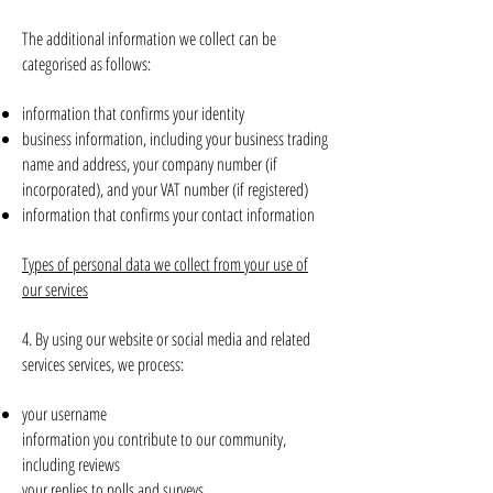
The additional information we collect can be
categorised as follows:
information that confirms your identity
business information, including your business trading
name and address, your company number (if
incorporated), and your VAT number (if registered)
information that confirms your contact information
Types of personal data we collect from your use of
our services
4. By using our website or social media and related
services services, we process:
your username
information you contribute to our community,
including reviews
your replies to polls and surveys