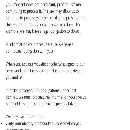
your consent does not necessarily prevent us from
continuing to process it. The law may allow us to
continue to process your personal data, provided that
there is another basis on which we may do so. For
example, we may have a legal obligation to do so.
9. Information we process because we have a
contractual obligation with you
When you use our website or otherwise agree to our
terms and conditions, a contract is formed between
you and us.
In order to carry out our obligations under that
contract we must process the information you give us.
Some of this information may be personal data.
We may use it in order to:
verify your identity for security purposes when you