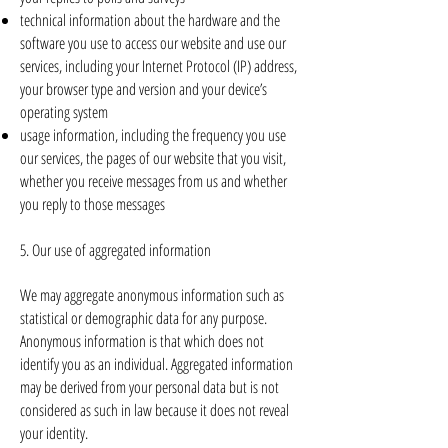
technical information about the hardware and the
software you use to access our website and use our
services, including your Internet Protocol (IP) address,
your browser type and version and your device’s
operating system
usage information, including the frequency you use
our services, the pages of our website that you visit,
whether you receive messages from us and whether
you reply to those messages
5. Our use of aggregated information
We may aggregate anonymous information such as
statistical or demographic data for any purpose.
Anonymous information is that which does not
identify you as an individual. Aggregated information
may be derived from your personal data but is not
considered as such in law because it does not reveal
your identity.