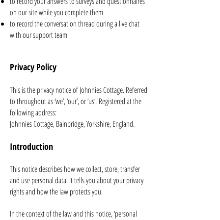
to record your answers to surveys and questionnaires
on our site while you complete them
to record the conversation thread during a live chat
with our support team
Privacy Policy
This is the privacy notice of Johnnies Cottage. Referred
to throughout as ‘we’, ‘our’, or ‘us’.
Registered at the
following address:
Johnnies Cottage, Bainbridge, Yorkshire, England.
Introduction
This notice describes how we collect, store, transfer
and use personal data. It tells you about your privacy
rights and how the law protects you.
In the context of the law and this notice, ‘personal