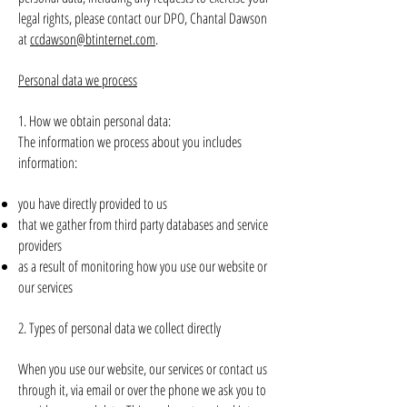
legal rights, please contact our DPO, Chantal Dawson
at
ccd
awson@btinternet.com
.
Personal data we process
1. How we obtain personal data:
The information we process about you includes
information:
you have directly provided to us
that we gather from third party databases and service
providers
as a result of monitoring how you use our website or
our services
2. Types of personal data we collect directly
When you use our website, our services or contact us
through it, via email or over the phone we ask you to